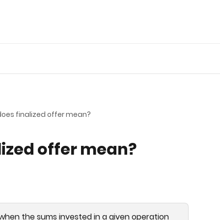
oes finalized offer mean?
lized offer mean?
d when the sums invested in a given operation 