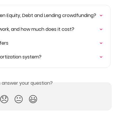
en Equity, Debt and Lending crowdfunding?
 work, and how much does it cost?
fers
mortization system?
is answer your question?
😞
😐
😃