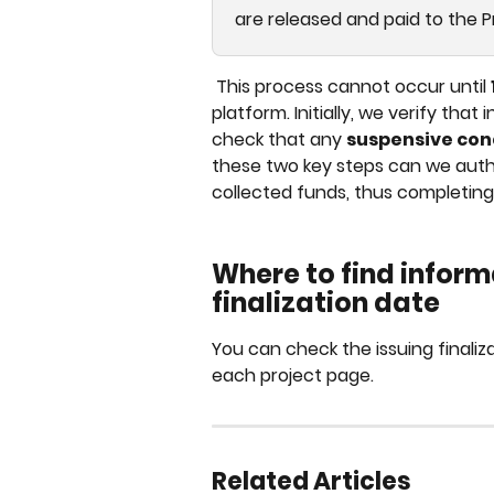
are released and paid to the 
 This process cannot occur until 
platform. Initially, we verify tha
check that any 
suspensive con
these two key steps can we author
collected funds, thus completing t
Where to find inform
finalization date
You can check the issuing finaliza
each project page.
Related Articles