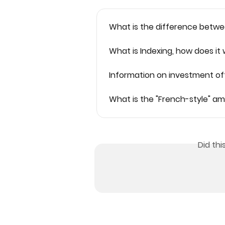
What is the difference betwe
What is Indexing, how does it
Information on investment of
What is the "French-style" a
Did th