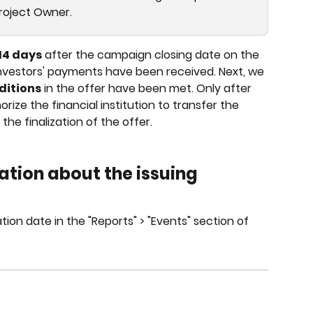
Project Owner.
14 days
 after the campaign closing date on the 
t investors' payments have been received. Next, we 
ditions
 in the offer have been met. Only after 
ize the financial institution to transfer the 
he finalization of the offer.
ation about the issuing 
tion date in the "Reports" > "Events" section of 