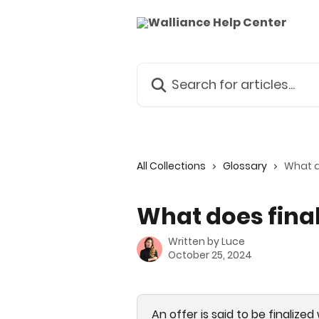
Skip to main content
Search for articles...
All Collections
Glossary
What d
What does fina
Written by
Luce
October 25, 2024
An offer is said to be finalize