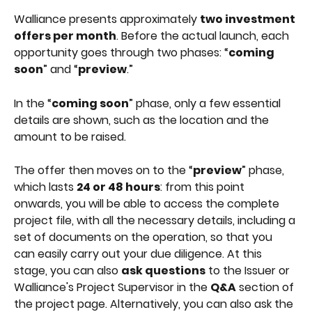
Walliance presents approximately 
two investment 
offers per month
. Before the actual launch, each 
opportunity goes through two phases: “
coming 
soon
” and “
preview
.”
In the “
coming soon
” phase, only a few essential 
details are shown, such as the location and the 
amount to be raised.
The offer then moves on to the “
preview
” phase, 
which lasts 
24 or 48 hours
: from this point 
onwards, you will be able to access the complete 
project file, with all the necessary details, including a 
set of documents on the operation, so that you 
can easily carry out your due diligence. At this 
stage, you can also 
ask questions
 to the Issuer or 
Walliance's Project Supervisor in the 
Q&A
 section of 
the project page. Alternatively, you can also ask the 