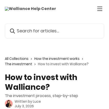
Skip to main content
Search for articles...
All Collections
How the investment works
The investment
How to invest with Walliance?
How to invest with
Walliance?
The investment process, step-by-step
Written by
Luce
July 3, 2026