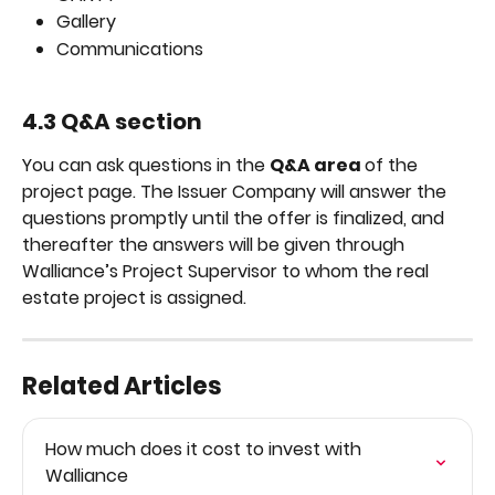
Gallery
Communications
4.3 Q&A section
You can ask questions in the 
Q&A area 
of the 
project page. The Issuer Company will answer the 
questions promptly until the offer is finalized, and 
thereafter the answers will be given through 
Walliance’s Project Supervisor to whom the real 
estate project is assigned.
Related Articles
How much does it cost to invest with 
Walliance