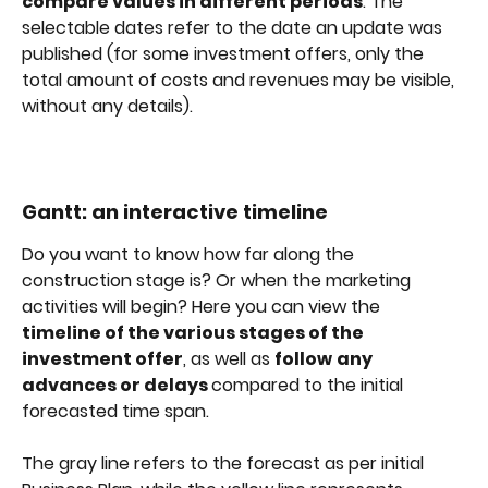
compare values in different periods
. The 
selectable dates refer to the date an update was 
published (for some investment offers, only the 
total amount of costs and revenues may be visible, 
without any details).
Gantt: an interactive timeline
Do you want to know how far along the 
construction stage is? Or when the marketing 
activities will begin? Here you can view the 
timeline of the various stages of the 
investment offer
, as well as 
follow
any 
advances or delays 
compared to the initial 
forecasted time span.
The gray line refers to the forecast as per initial 