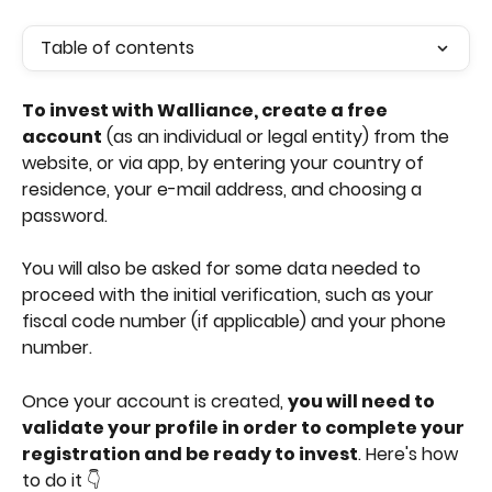
Table of contents
To invest with Walliance, create a free 
account
 (as an individual or legal entity) from the 
website, or via app, by entering your country of 
residence, your e-mail address, and choosing a 
password.
You will also be asked for some data needed to 
proceed with the initial verification, such as your 
fiscal code number (if applicable) and your phone 
number.
Once your account is created, 
you will need to 
validate your profile in order to complete your 
registration and be ready to invest
. Here's how 
to do it 👇