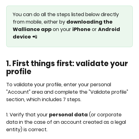
You can do all the steps listed below directly 
from mobile, either by 
downloading the 
Walliance app
 on your 
iPhone
 or 
Android 
device
 📲
1. First things first: validate your 
profile
To validate your profile, enter your personal 
"Account" area and complete the "Validate profile" 
section, which includes 7 steps.
1. Verify that your 
personal data
 (or corporate 
data in the case of an account created as a legal 
entity) is correct.