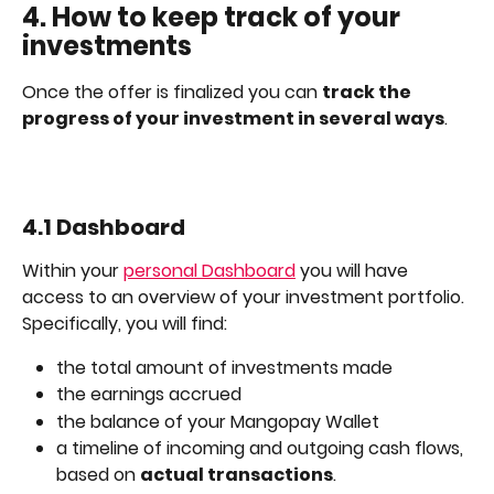
4. How to keep track of your 
investments
Once the offer is finalized you can 
track the 
progress of your investment in several ways
.
4.1 Dashboard
Within your 
personal Dashboard
 you will have 
access to an overview of your investment portfolio. 
Specifically, you will find: 
the total amount of investments made 
the earnings accrued
the balance of your Mangopay Wallet
a timeline of incoming and outgoing cash flows, 
based on 
actual transactions
.