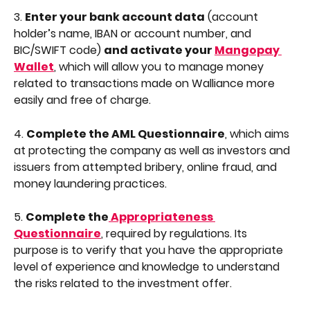
3. 
Enter your bank account data
 (account 
holder’s name, IBAN or account number, and 
BIC/SWIFT code) 
and activate your 
Mangopay 
Wallet
, which will allow you to manage money 
related to transactions made on Walliance more 
easily and free of charge.
4. 
Complete the AML Questionnaire
, which aims 
at protecting the company as well as investors and 
issuers from attempted bribery, online fraud, and 
money laundering practices.
5. 
Complete the
 Appropriateness 
Questionnaire
, required by regulations. Its 
purpose is to verify that you have the appropriate 
level of experience and knowledge to understand 
the risks related to the investment offer.