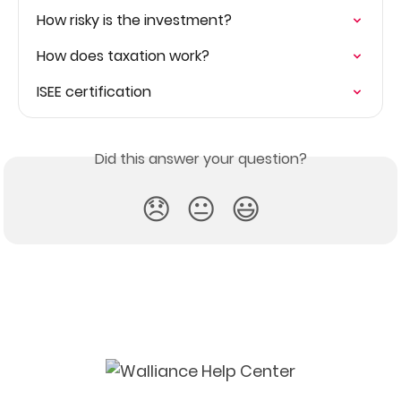
How risky is the investment?
How does taxation work?
ISEE certification
Did this answer your question?
😞
😐
😃