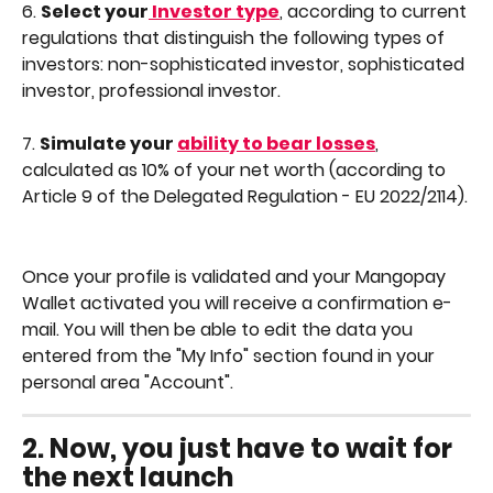
6. 
Select your
 Investor type
, according to current 
regulations that distinguish the following types of 
investors: non-sophisticated investor, sophisticated 
investor, professional investor.
7. 
Simulate your 
ability to bear losses
, 
calculated as 10% of your net worth (according to 
Article 9 of the Delegated Regulation - EU 2022/2114).
Once your profile is validated and your Mangopay 
Wallet activated you will receive a confirmation e-
mail. You will then be able to edit the data you 
entered from the "My Info" section found in your 
personal area "Account".
2. 
Now, you just have to wait for 
the next launch