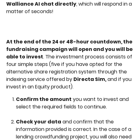
Walliance AI chat directly
, which will respond in a 
matter of seconds!
At the end of the 24 or 48-hour countdown, the 
fundraising campaign will open and you will be 
able to invest
. The investment process consists of 
four simple steps (five if you have opted for the 
alternative share registration system through the 
indexing service offered by 
Directa Sim,
 and if you 
invest in an Equity product).
Confirm the amount
 you want to invest and 
select the required fields to continue.
Check your data
 and confirm that the 
information provided is correct. In the case of a 
lending crowdfunding project, you will also need 