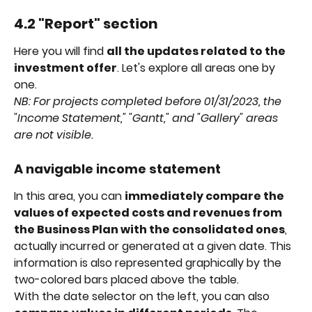
4.2 "Report" section
Here you will find 
all the updates related to the 
investment offer
. Let's explore all areas one by 
one.
NB: For projects completed before 01/31/2023, the 
"Income Statement," "Gantt," and "Gallery" areas 
are not visible.
A navigable income statement
In this area, you can 
immediately compare the 
values of expected costs and revenues from 
the Business Plan with the consolidated ones
, 
actually incurred or generated at a given date. This 
information is also represented graphically by the 
two-colored bars placed above the table.
With the date selector on the left, you can also 