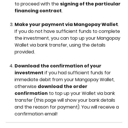
to proceed with the 
signing of the particular 
financing contract
.
Make your payment via Mangopay Wallet
. 
If you do not have sufficient funds to complete 
the investment, you can top up your Mangopay 
Wallet via bank transfer, using the details 
provided.
Download the confirmation of your 
investment
 if you had sufficient funds for 
immediate debit from your Mangopay Wallet, 
otherwise 
download the order 
confirmation
 to top up your Wallet via bank 
transfer (this page will show your bank details 
and the reason for payment). You will receive a 
confirmation email!