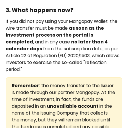
3. What happens now?
If you did not pay using your Mangopay Wallet, the 
wire transfer must be made 
as soon as the 
investment process on the portal is 
completed
, and in any case 
no later than 4 
calendar days 
from the subscription date, as per 
Article 22 of Regulation (EU) 2020/1503, which allows 
investors to exercise the so-called "reflection 
period."
Remember
: the money transfer to the Issuer 
is made through our partner Mangopay. At the 
time of investment, in fact, the funds are 
deposited in an 
unavailable account 
in the 
name of the Issuing Company that collects 
the money, but they will remain blocked until 
the fundraise is completed and any possible 