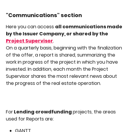
"Communications" section
Here you can access 
all communications made 
by the Issuer Company, or shared by the 
Project Supervisor
.
On a quarterly basis, beginning with the finalization 
of the offer, a report is shared, summarizing the 
work in progress of the project in which you have 
invested. In addition, each month the Project 
Supervisor shares the most relevant news about 
the progress of the real estate operation.
For
 Lending crowdfunding 
projects, the areas 
used for Reports are:
GANTT