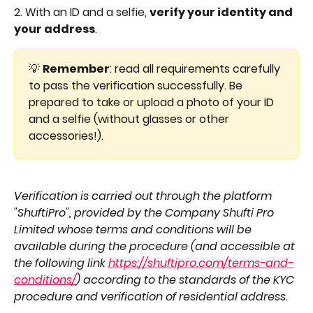
2. With an ID and a selfie, 
verify your identity and 
your address
.
💡 
Remember
: read all requirements carefully 
to pass the verification successfully. Be 
prepared to take or upload a photo of your ID 
and a selfie (without glasses or other 
accessories!).
Verification is carried out through the platform 
"ShuftiPro", provided by the Company Shufti Pro 
Limited whose terms and conditions will be 
available during the procedure (and accessible at 
the following link 
https://shuftipro.com/terms-and-
conditions/
) according to the standards of the KYC 
procedure and verification of residential address.