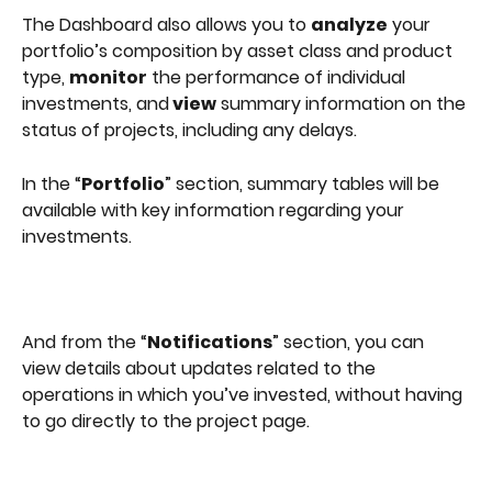
The Dashboard also allows you to 
analyze
 your 
portfolio’s composition by asset class and product 
type, 
monitor
 the performance of individual 
investments, and
 view
 summary information on the 
status of projects, including any delays. 
In the “
Portfolio
” section, summary tables will be 
available with key information regarding your 
investments.
And from the “
Notifications
” section, you can 
view details about updates related to the 
operations in which you’ve invested, without having 
to go directly to the project page.