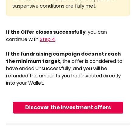
suspensive conditions are fully met.
If the Offer closes successfully
, you can 
continue with 
Step 4
.
If the fundraising campaign does not reach 
the minimum target
, the offer is considered to 
have ended unsuccessfully, and you will be 
refunded the amounts you had invested directly 
into your Wallet.
Discover the investment offers