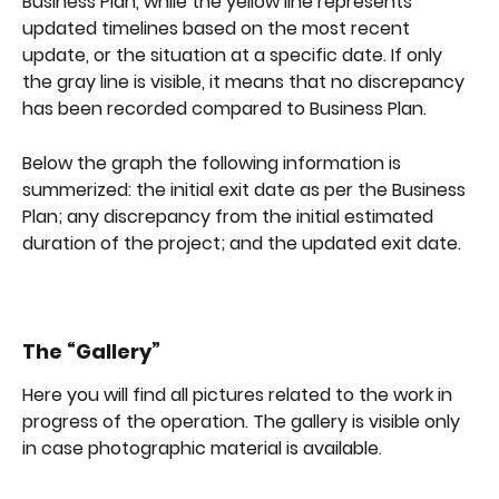
Business Plan, while the yellow line represents 
updated timelines based on the most recent 
update, or the situation at a specific date. If only 
the gray line is visible, it means that no discrepancy 
has been recorded compared to Business Plan.
Below the graph the following information is 
summerized: the initial exit date as per the Business 
Plan; any discrepancy from the initial estimated 
duration of the project; and the updated exit date.
The “Gallery”
Here you will find all pictures related to the work in 
progress of the operation. The gallery is visible only 
in case photographic material is available.