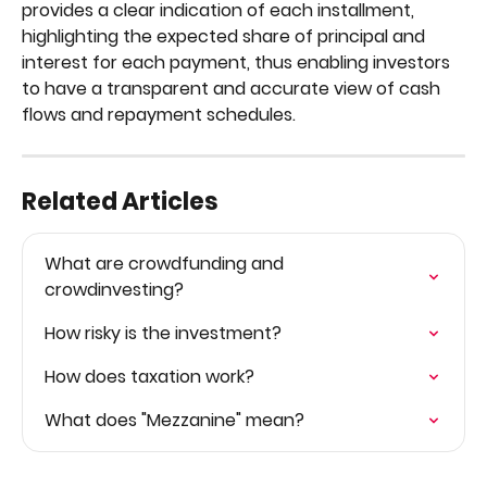
provides a clear indication of each installment, 
highlighting the expected share of principal and 
interest for each payment, thus enabling investors 
to have a transparent and accurate view of cash 
flows and repayment schedules.
Related Articles
What are crowdfunding and 
crowdinvesting?
How risky is the investment?
How does taxation work?
What does "Mezzanine" mean?