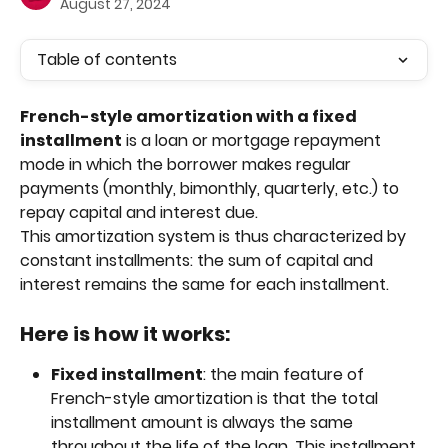
August 27, 2024
Table of contents
French-style amortization with a fixed 
installment
 is a loan or mortgage repayment 
mode in which the borrower makes regular 
payments (monthly, bimonthly, quarterly, etc.) to 
repay capital and interest due. 
This amortization system is thus characterized by 
constant installments: the sum of capital and 
interest remains the same for each installment.
Here is how it works:
Fixed installment
: the main feature of 
French-style amortization is that the total 
installment amount is always the same 
throughout the life of the loan. This installment 