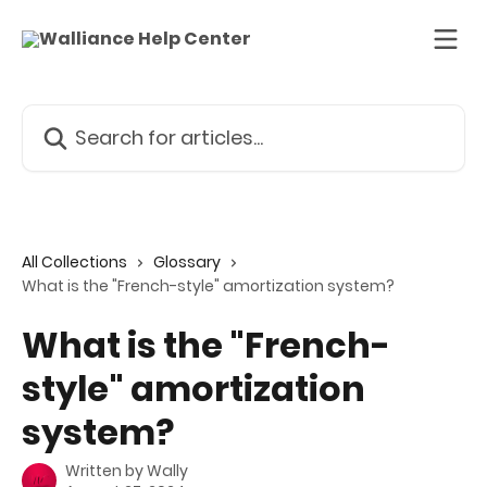
Skip to main content
Search for articles...
All Collections
Glossary
What is the "French-style" amortization system?
What is the "French-
style" amortization
system?
Written by
Wally