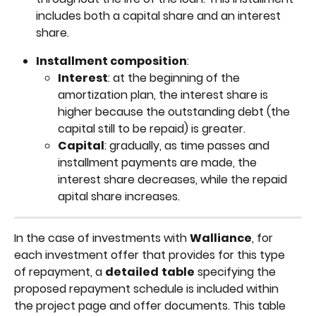
includes both a capital share and an interest 
share.
Installment composition
:
Interest
: at the beginning of the 
amortization plan, the interest share is 
higher because the outstanding debt (the 
capital still to be repaid) is greater.
Capital
: gradually, as time passes and 
installment payments are made, the 
interest share decreases, while the repaid 
apital share increases.
In the case of investments with 
Walliance
, for 
each investment offer that provides for this type 
of repayment, a 
detailed
table
 specifying the 
proposed repayment schedule is included within 
the project page and offer documents. This table 