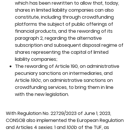
which has been rewritten to allow that, today, 
shares in limited liability companies can also 
constitute, including through crowdfunding 
platforms the subject of public offerings of 
financial products, and the rewording of its 
paragraph 2, regarding the alternative 
subscription and subsequent disposal regime of 
shares representing the capital of limited 
liability companies;
The rewording of Article 190, on administrative 
pecuniary sanctions on intermediaries, and 
Article 
190c
, on administrative sanctions on 
crowdfunding services, to bring them in line 
with the new legislation.
With Regulation No. 22729/2023 of June 1, 2023, 
CONSOB also implemented the European Regulation 
and Articles 4 
sexies
. 1 and 
100b 
of the TUF, as 