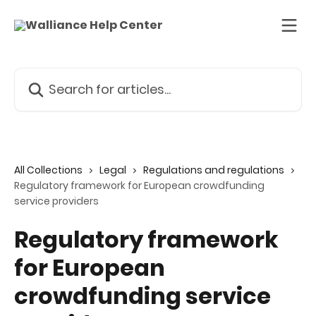
Skip to main content
Search for articles...
All Collections
Legal
Regulations and regulations
Regulatory framework for European crowdfunding
service providers
Regulatory framework
for European
crowdfunding service