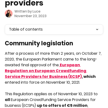
providers
Written by
Luce
November 23, 2023
Table of contents
Community legislation
After a process of more than 2 years, on October 7, 
2020, the European Parliament came to the long-
awaited final approval of the
European 
Regulation on European Crowdfunding 
Service Providers for Business (ECSP)
, which 
entered into force on November 10, 2021.
This Regulation applies as of November 10, 2023 to 
all 
European Crowdfunding Service Providers for 
business (ECSPs) 
up to offers of €5 million
, 