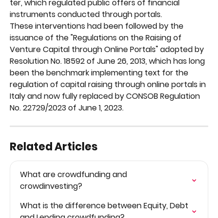
ter, which regulated public offers of financial 
instruments conducted through portals.
These interventions had been followed by the 
issuance of the "Regulations on the Raising of 
Venture Capital through Online Portals" adopted by 
Resolution No. 18592 of June 26, 2013, which has long 
been the benchmark implementing text for the 
regulation of capital raising through online portals in 
Italy and now fully replaced by CONSOB Regulation 
No. 22729/2023 of June 1, 2023.
Related Articles
What are crowdfunding and 
crowdinvesting?
What is the difference between Equity, Debt 
and Lending crowdfunding?