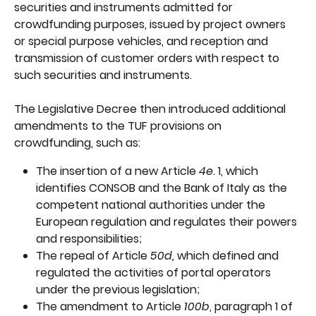
securities and instruments admitted for 
crowdfunding purposes, issued by project owners 
or special purpose vehicles, and reception and 
transmission of customer orders with respect to 
such securities and instruments.
The Legislative Decree then introduced additional 
amendments to the TUF provisions on 
crowdfunding, such as:
The insertion of a new Article 
4e
. 1, which 
identifies CONSOB and the Bank of Italy as the 
competent national authorities under the 
European regulation and regulates their powers 
and responsibilities;
The repeal of Article 
50d, 
which defined and 
regulated the activities of portal operators 
under the previous legislation;
The amendment to Article 
100b
, paragraph 1 of 