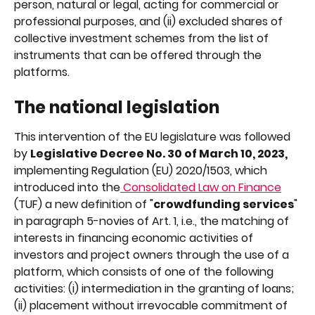
person, natural or legal, acting for commercial or 
professional purposes, and (ii) excluded shares of 
collective investment schemes from the list of 
instruments that can be offered through the 
platforms.
The national legislation
This intervention of the EU legislature was followed 
by 
Legislative Decree No. 30 of March 10, 2023, 
implementing Regulation (EU) 2020/1503, which 
introduced into the
 Consolidated Law on Finance
(TUF) a new definition of "
crowdfunding services
" 
in paragraph 5-novies of Art. 1, i.e., the matching of 
interests in financing economic activities of 
investors and project owners through the use of a 
platform, which consists of one of the following 
activities: (i) intermediation in the granting of loans; 
(ii) placement without irrevocable commitment of 