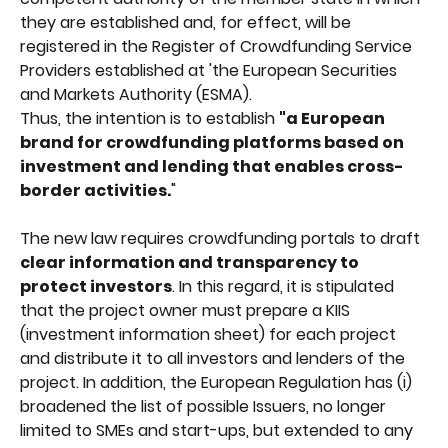
they are established and, for effect, will be 
registered in the Register of Crowdfunding Service 
Providers established at 'the European Securities 
and Markets Authority (ESMA).
Thus, the intention is to establish 
"a European 
brand for crowdfunding platforms based on 
investment and lending that enables cross-
border activities.
"
The new law requires crowdfunding portals to draft 
clear information and transparency to 
protect investors
. In this regard, it is stipulated 
that the project owner must prepare a KIIS 
(investment information sheet) for each project 
and distribute it to all investors and lenders of the 
project. In addition, the European Regulation has (i) 
broadened the list of possible Issuers, no longer 
limited to SMEs and start-ups, but extended to any 