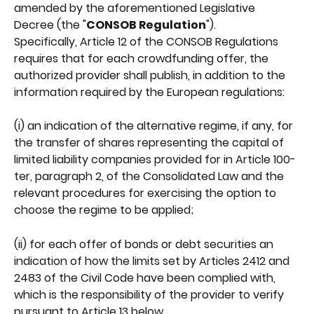
amended by the aforementioned Legislative 
Decree (the "
CONSOB Regulation
").
Specifically, Article 12 of the CONSOB Regulations 
requires that for each crowdfunding offer, the 
authorized provider shall publish, in addition to the 
information required by the European regulations:
(i) an indication of the alternative regime, if any, for 
the transfer of shares representing the capital of 
limited liability companies provided for in Article 100-
ter, paragraph 2, of the Consolidated Law and the 
relevant procedures for exercising the option to 
choose the regime to be applied;
(ii) for each offer of bonds or debt securities an 
indication of how the limits set by Articles 2412 and 
2483 of the Civil Code have been complied with, 
which is the responsibility of the provider to verify 
pursuant to Article 13 below.