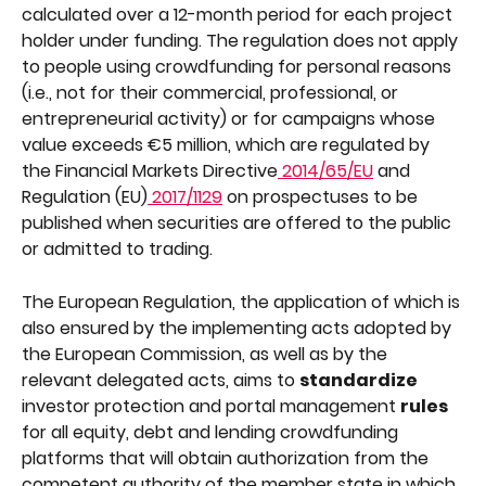
calculated over a 12-month period for each project 
holder under funding. The regulation does not apply 
to people using crowdfunding for personal reasons 
(i.e., not for their commercial, professional, or 
entrepreneurial activity) or for campaigns whose 
value exceeds €5 million, which are regulated by 
the Financial Markets Directive
 2014/65/EU
 and 
Regulation (EU)
 2017/1129
 on prospectuses to be 
published when securities are offered to the public 
or admitted to trading.
The European Regulation, the application of which is 
also ensured by the implementing acts adopted by 
the European Commission, as well as by the 
relevant delegated acts, aims to 
standardize 
investor protection and portal management 
rules 
for all equity, debt and lending crowdfunding 
platforms that will obtain authorization from the 
competent authority of the member state in which 