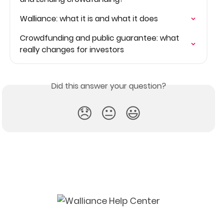
Walliance: what it is and what it does
Crowdfunding and public guarantee: what 
really changes for investors
Did this answer your question?
😞
😐
😃