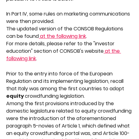
In Part IV, some rules on marketing communications 
were then provided.
The updated version of the CONSOB Regulations 
can be found
 at the following link
.
For more details, please refer to the "investor 
education" section of CONSOB's website
 at the 
following link
.
Prior to the entry into force of the European 
Regulation and its implementing legislation, recall 
that Italy was among the first countries to adopt 
equity 
crowdfunding legislation.
Among the first provisions introduced by the 
domestic legislature related to equity crowdfunding 
were the introduction of the aforementioned 
paragraph 5-novies of Article 1, which defined what 
an equity crowdfunding portal was, and Article 100-