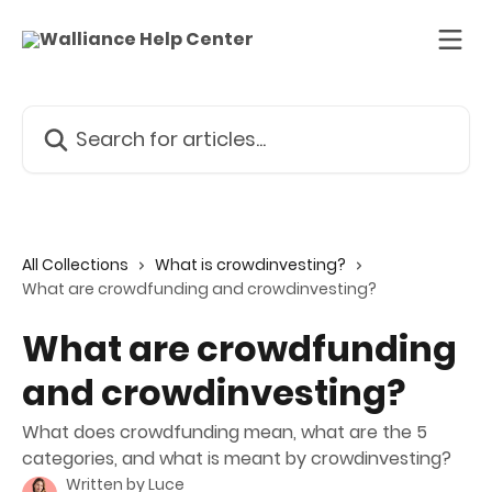
Skip to main content
Search for articles...
All Collections
What is crowdinvesting?
What are crowdfunding and crowdinvesting?
What are crowdfunding
and crowdinvesting?
What does crowdfunding mean, what are the 5
categories, and what is meant by crowdinvesting?
Written by
Luce