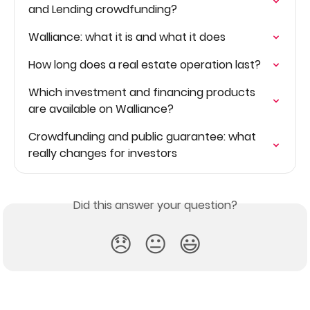
and Lending crowdfunding?
Walliance: what it is and what it does
How long does a real estate operation last?
Which investment and financing products 
are available on Walliance?
Crowdfunding and public guarantee: what 
really changes for investors
Did this answer your question?
😞
😐
😃