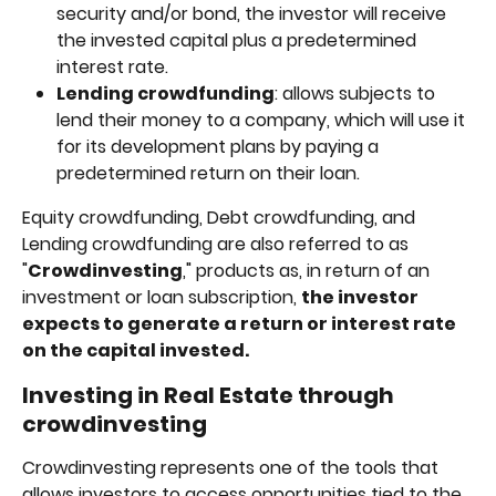
security and/or bond, the investor will receive 
the invested capital plus a predetermined 
interest rate.
Lending crowdfunding
: allows subjects to 
lend their money to a company, which will use it 
for its development plans by paying a 
predetermined return on their loan.
Equity crowdfunding, Debt crowdfunding, and 
Lending crowdfunding are also referred to as 
"
Crowdinvesting
," products as, in return of an 
investment or loan subscription, 
the investor 
expects to generate a return or interest rate 
on the capital invested.
Investing in Real Estate through 
crowdinvesting
Crowdinvesting represents one of the tools that 
allows investors to access opportunities tied to the 