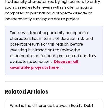
traditionally characterized by high barriers to entry, 
such as real estate, even with smaller amounts 
compared to purchasing a property directly or 
independently funding an entire project.
Each investment opportunity has specific 
characteristics in terms of duration, risk, and 
potential return. For this reason, before 
investing, it is important to review the 
documentation for each project and carefully 
evaluate its conditions. 
Discover all 
available projects here →
Related Articles
What is the difference between Equity, Debt 