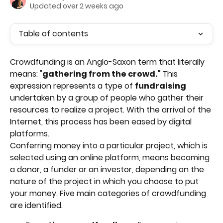
Updated over 2 weeks ago
Table of contents
Crowdfunding is an Anglo-Saxon term that literally 
means: "
gathering from the crowd." 
This 
expression represents a type of 
fundraising 
undertaken by a group of people who gather their 
resources to realize a project. With the arrival of the 
Internet, this process has been eased by digital 
platforms. 
Conferring money into a particular project, which is 
selected using an online platform, means becoming 
a donor, a funder or an investor, depending on the 
nature of the project in which you choose to put 
your money. Five main categories of crowdfunding 
are identified.