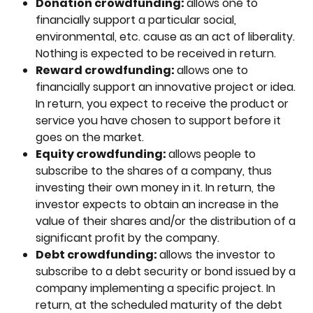
Donation crowdfunding: 
allows one to 
financially support a particular social, 
environmental, etc. cause as an act of liberality. 
Nothing is expected to be received in return.
Reward crowdfunding: 
allows one to 
financially support an innovative project or idea. 
In return, you expect to receive the product or 
service you have chosen to support before it 
goes on the market.
Equity crowdfunding: 
allows people to 
subscribe to the shares of a company, thus 
investing their own money in it. In return, the 
investor expects to obtain an increase in the 
value of their shares and/or the distribution of a 
significant profit by the company. 
Debt crowdfunding: 
allows the investor to 
subscribe to a debt security or bond issued by a 
company implementing a specific project. In 
return, at the scheduled maturity of the debt 