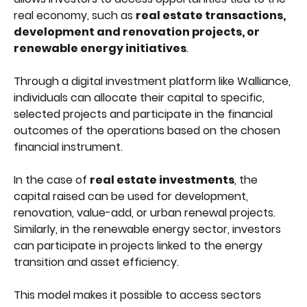
real economy, such as 
real estate transactions, 
development and renovation projects, or 
renewable energy initiatives
.
Through a digital investment platform like Walliance, 
individuals can allocate their capital to specific, 
selected projects and participate in the financial 
outcomes of the operations based on the chosen 
financial instrument. 
In the case of 
real estate investments
, the 
capital raised can be used for development, 
renovation, value-add, or urban renewal projects. 
Similarly, in the renewable energy sector, investors 
can participate in projects linked to the energy 
transition and asset efficiency.
This model makes it possible to access sectors 