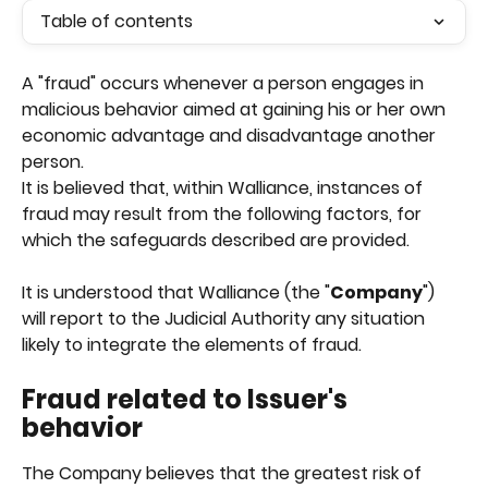
Table of contents
A "fraud" occurs whenever a person engages in 
malicious behavior aimed at gaining his or her own 
economic advantage and disadvantage another 
person.
It is believed that, within Walliance, instances of 
fraud may result from the following factors, for 
which the safeguards described are provided.
It is understood that Walliance (the "
Company
") 
will report to the Judicial Authority any situation 
likely to integrate the elements of fraud.
Fraud related to Issuer's 
behavior
The Company believes that the greatest risk of 