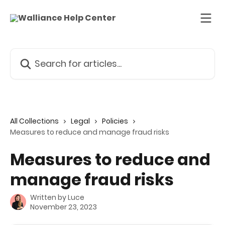
Skip to main content
Search for articles...
All Collections
Legal
Policies
Measures to reduce and manage fraud risks
Measures to reduce and
manage fraud risks
Written by
Luce
November 23, 2023