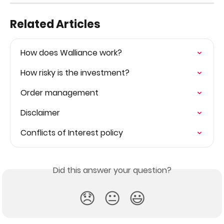
Related Articles
How does Walliance work?
How risky is the investment?
Order management
Disclaimer
Conflicts of Interest policy
Did this answer your question?
😞
😐
😃