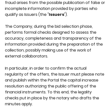
fraud arises from the possible publication of false or 
incomplete information provided by parties who 
qualify as Issuers (the "
Issuers
").
The Company, during the bid selection phase, 
performs formal checks designed to assess the 
accuracy, completeness and transparency of the 
information provided during the preparation of the 
collection, possibly making use of the work of 
external collaborators.
In particular, in order to confirm the actual 
regularity of the offers, the Issuer must please note 
and publish within the Portal the capital increase 
resolution authorizing the public offering of the 
financial instruments. To this end, the legality 
checks put in place by the notary who drafts the 
minutes apply.