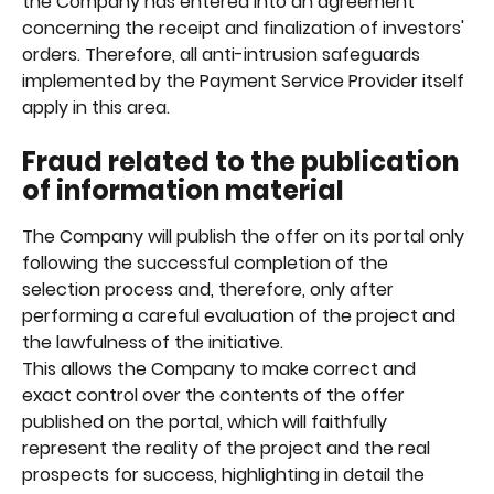
the Company has entered into an agreement 
concerning the receipt and finalization of investors' 
orders. Therefore, all anti-intrusion safeguards 
implemented by the Payment Service Provider itself 
apply in this area.
Fraud related to the publication 
of information material
The Company will publish the offer on its portal only 
following the successful completion of the 
selection process and, therefore, only after 
performing a careful evaluation of the project and 
the lawfulness of the initiative.
This allows the Company to make correct and 
exact control over the contents of the offer 
published on the portal, which will faithfully 
represent the reality of the project and the real 
prospects for success, highlighting in detail the 