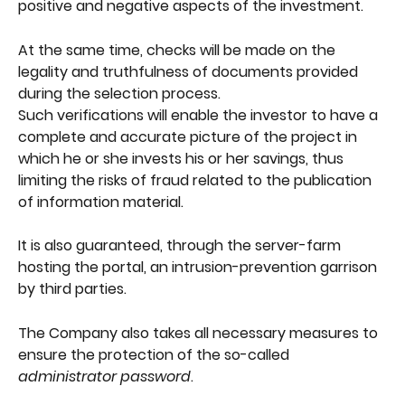
positive and negative aspects of the investment.
At the same time, checks will be made on the 
legality and truthfulness of documents provided 
during the selection process.
Such verifications will enable the investor to have a 
complete and accurate picture of the project in 
which he or she invests his or her savings, thus 
limiting the risks of fraud related to the publication 
of information material.
It is also guaranteed, through the server-farm 
hosting the portal, an intrusion-prevention garrison 
by third parties.
The Company also takes all necessary measures to 
ensure the protection of the so-called 
administrator password
.