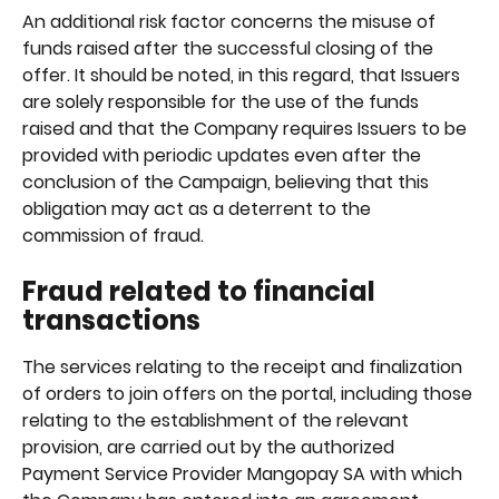
An additional risk factor concerns the misuse of 
funds raised after the successful closing of the 
offer. It should be noted, in this regard, that Issuers 
are solely responsible for the use of the funds 
raised and that the Company requires Issuers to be 
provided with periodic updates even after the 
conclusion of the Campaign, believing that this 
obligation may act as a deterrent to the 
commission of fraud.
Fraud related to financial 
transactions
The services relating to the receipt and finalization 
of orders to join offers on the portal, including those 
relating to the establishment of the relevant 
provision, are carried out by the authorized 
Payment Service Provider Mangopay SA with which 