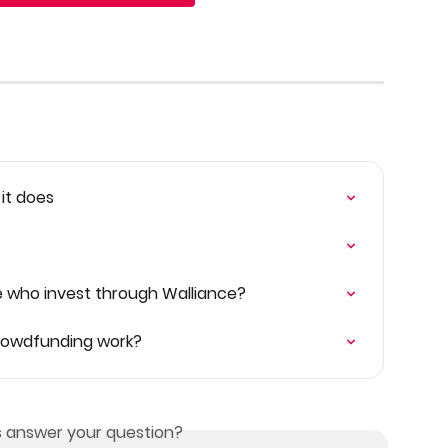
 it does
e who invest through Walliance?
Crowdfunding work?
is answer your question?