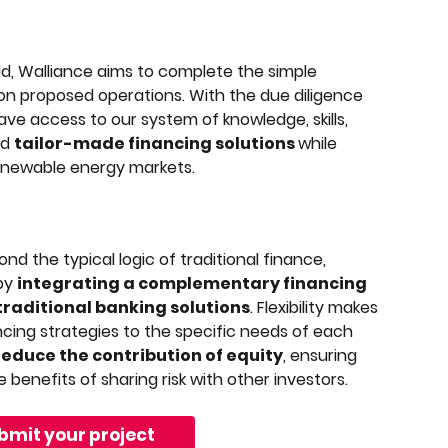
d, Walliance aims to complete the simple 
 on proposed operations. With the due diligence 
ve access to our system of knowledge, skills, 
d 
tailor-made financing solutions 
while 
renewable energy markets.
d the typical logic of traditional finance, 
by 
integrating a complementary financing 
 traditional banking solutions
. Flexibility makes 
nancing strategies to the specific needs of each 
reduce the contribution of equity
, ensuring 
 benefits of sharing risk with other investors.
bmit your project