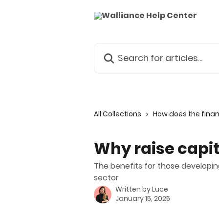
Skip to main content
Search for articles...
All Collections
How does the fina
Why raise capi
The benefits for those developin
sector
Written by
Luce
January 15, 2025