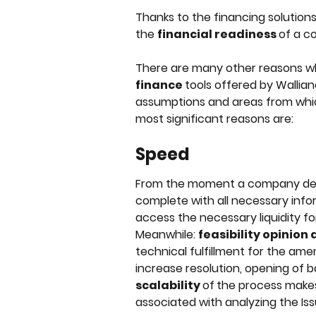
Thanks to the financing solutions 
the 
financial readiness 
of a c
There are many other reasons why 
finance 
tools offered by Walli
assumptions and areas from whic
most significant reasons are:
Speed
From the moment a company deli
complete with all necessary inform
access the necessary liquidity f
Meanwhile: 
feasibility opinion
technical fulfillment for the ame
increase resolution, opening of b
scalability 
of
the process makes 
associated with analyzing the Iss