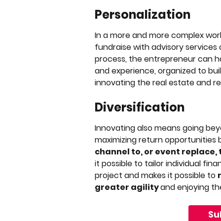
Personalization
In a more and more complex worl
fundraise with advisory services
process, the entrepreneur can ha
and experience, organized to buil
innovating the real estate and 
Diversification
Innovating also means going beyon
maximizing return opportunities 
channel to, or event replace,
it possible to tailor individual fi
project and makes it possible to 
greater agility 
and enjoying the
Su