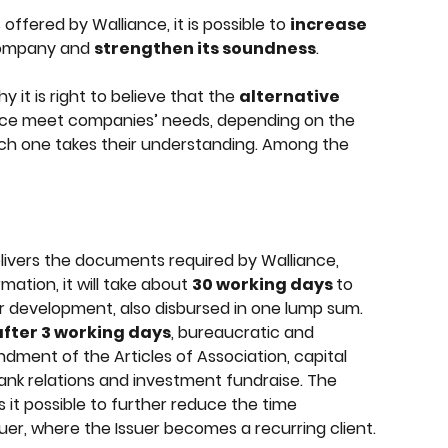
offered by Walliance, it is possible to 
increase 
ompany and 
strengthen its soundness
.
it is right to believe that the 
alternative 
ance meet companies’ needs, depending on the 
h one takes their understanding. Among the 
vers the documents required by Walliance, 
ation, it will take about 
30 working days 
to 
or development, also disbursed in one lump sum. 
 after 3 working days
, bureaucratic and 
ndment of the Articles of Association, capital 
ank relations and investment fundraise. The 
it possible to further reduce the time 
uer, where the Issuer becomes a recurring client.