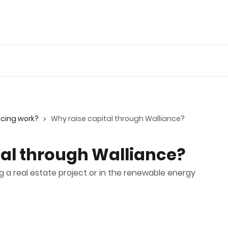
ncing work?
Why raise capital through Walliance?
tal through Walliance?
g a real estate project or in the renewable energy