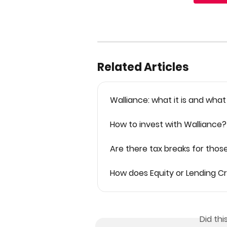
Related Articles
Walliance: what it is and what
How to invest with Walliance?
Are there tax breaks for thos
How does Equity or Lending 
Did th