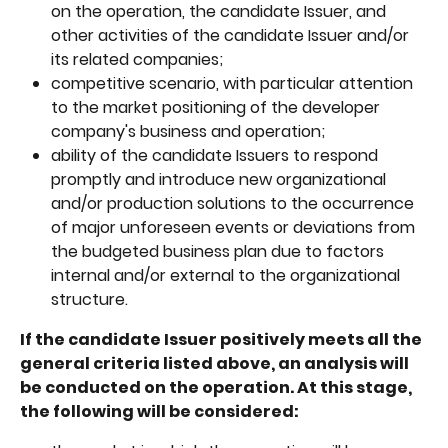
on the operation, the candidate Issuer, and 
other activities of the candidate Issuer and/or 
its related companies;
competitive scenario, with particular attention 
to the market positioning of the developer 
company's business and operation;
ability of the candidate Issuers to respond 
promptly and introduce new organizational 
and/or production solutions to the occurrence 
of major unforeseen events or deviations from 
the budgeted business plan due to factors 
internal and/or external to the organizational 
structure.
If the candidate Issuer positively meets all the 
general criteria listed above, an analysis will 
be conducted on the operation. At this stage, 
the following will be considered: