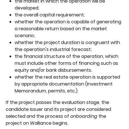
the market in which the operation will be 
developed;
the overall capital requirement;
whether the operation is capable of generating 
a reasonable return based on the market 
scenario;
whether the project duration is congruent with 
the operation's industrial forecast;
the financial structure of the operation, which 
must include other forms of financing such as 
equity and/or bank disbursements;
whether the real estate operation is supported 
by appropriate documentation (Investment 
Memorandum, permits, etc.).
If the project passes the evaluation stage, the 
candidate Issuer and its project are considered 
selected and the process of 
onboarding 
the 
project on Walliance begins.