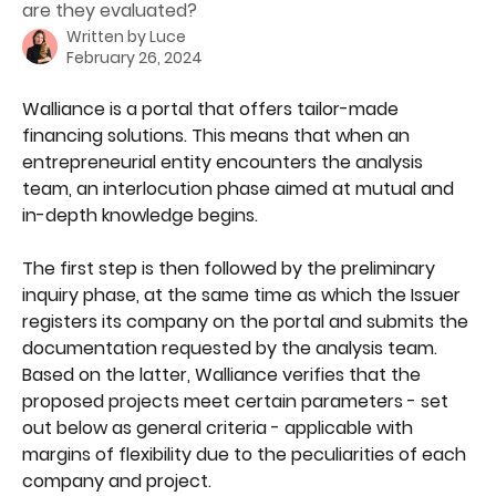
are they evaluated?
Written by
Luce
February 26, 2024
Walliance is a portal that offers tailor-made 
financing solutions. This means that when an 
entrepreneurial entity encounters the analysis 
team, an interlocution phase aimed at mutual and 
in-depth knowledge begins.
The first step is then followed by the preliminary 
inquiry phase, at the same time as which the Issuer 
registers its company on the portal and submits the 
documentation requested by the analysis team. 
Based on the latter, Walliance verifies that the 
proposed projects meet certain parameters - set 
out below as general criteria - applicable with 
margins of flexibility due to the peculiarities of each 
company and project.