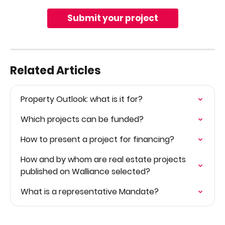
Submit your project
Related Articles
Property Outlook: what is it for?
Which projects can be funded?
How to present a project for financing?
How and by whom are real estate projects 
published on Walliance selected?
What is a representative Mandate?