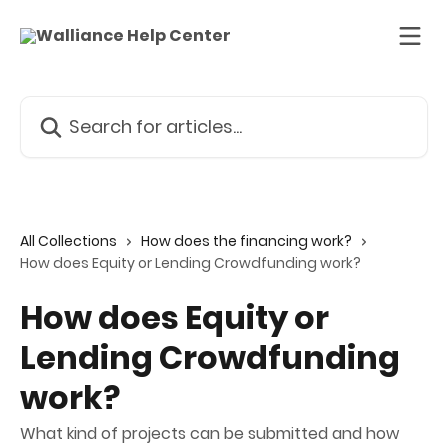
Skip to main content
Search for articles...
All Collections
How does the financing work?
How does Equity or Lending Crowdfunding work?
How does Equity or
Lending Crowdfunding
work?
What kind of projects can be submitted and how