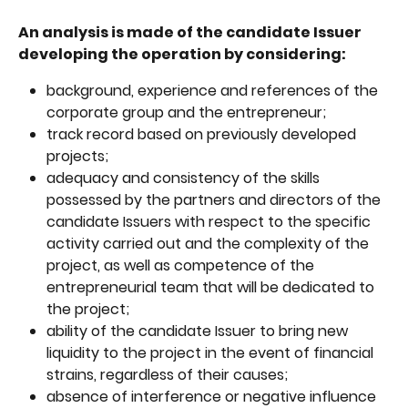
An analysis is made of the candidate Issuer 
developing the operation by considering:
background, experience and references of the 
corporate group and the entrepreneur;
track record based on previously developed 
projects;
adequacy and consistency of the skills 
possessed by the partners and directors of the 
candidate Issuers with respect to the specific 
activity carried out and the complexity of the 
project, as well as competence of the 
entrepreneurial team that will be dedicated to 
the project;
ability of the candidate Issuer to bring new 
liquidity to the project in the event of financial 
strains, regardless of their causes;
absence of interference or negative influence 