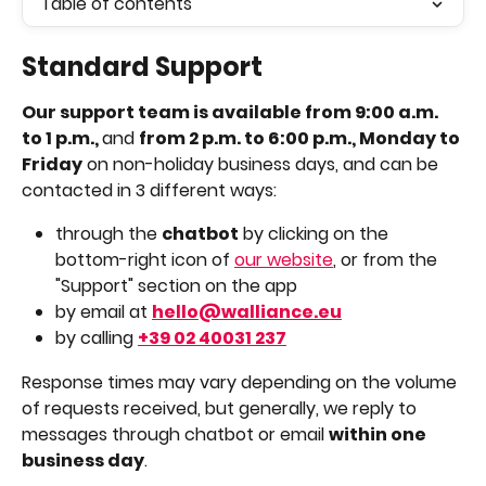
Table of contents
Standard Support
Our support team is available from 9:00 a.m. 
to 1 p.m., 
and 
from 2 p.m. to 6:00 p.m., Monday to 
Friday
 on non-holiday business days, and can be 
contacted in 3 different ways: 
through the 
chatbot
 by clicking on the 
bottom-right icon of 
our website
, or from the 
"Support" section on the app
by email at 
hello@walliance.eu
by calling 
+39 02 40031 237
Response times may vary depending on the volume 
of requests received, but generally, we reply to 
messages through chatbot or email 
within one 
business day
.