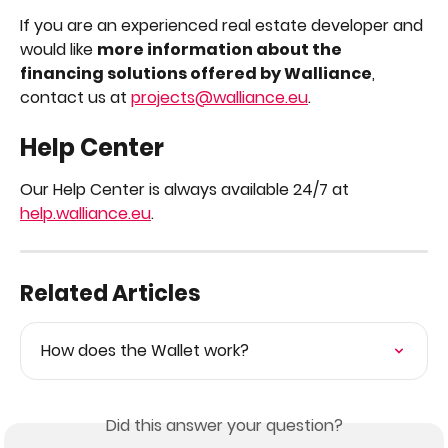
If you are an experienced real estate developer and 
would like 
more information about the 
financing solutions offered by Walliance
, 
contact us at 
projects@walliance.eu
.
Help Center
Our Help Center is always available 24/7 at 
help.walliance.eu
.
Related Articles
How does the Wallet work?
Did this answer your question?