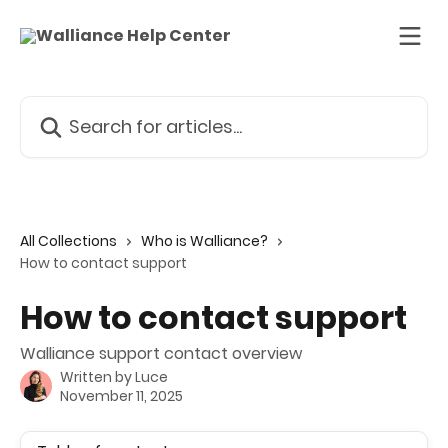
Skip to main content
Search for articles...
All Collections
Who is Walliance?
How to contact support
How to contact support
Walliance support contact overview
Written by
Luce
November 11, 2025