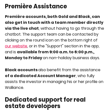
Première Assistance
Première accounts, both Gold and Black, can 
also get in touch with a team member directly 
via the live chat
, without having to go through the 
chatbot. The support team can be contacted by 
clicking on the round icon on the bottom right of 
our website
, or in the "Support" section in the app, 
and is 
available from 9:00 a.m. to 6:00 p.m., 
Monday to Friday 
on non-holiday business days.
Black accounts 
also benefit from the assistance 
of a dedicated Account Manager
, who fully 
assists the investor in managing his or her profile on 
Walliance.
Dedicated support for real 
estate developers