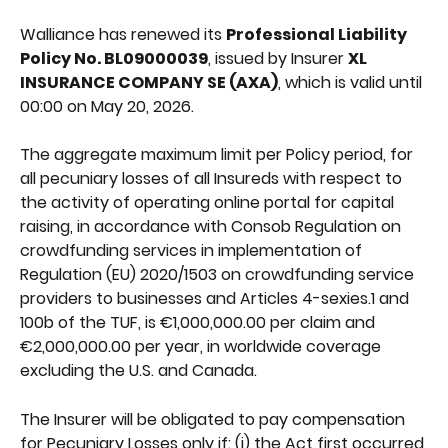
Walliance has renewed its 
Professional Liability 
Policy No. BL09000039
, issued by Insurer 
XL 
INSURANCE COMPANY SE (AXA)
, which is valid until 
00:00 on May 20, 2026.
The aggregate maximum limit per Policy period, for 
all pecuniary losses of all Insureds with respect to 
the activity of operating online portal for capital 
raising, in accordance with Consob Regulation on 
crowdfunding services in implementation of 
Regulation (EU) 2020/1503 on crowdfunding service 
providers to businesses and Articles 4-sexies.1 and 
100b of the TUF, is €1,000,000.00 per claim and 
€2,000,000.00 per year, in worldwide coverage 
excluding the U.S. and Canada.
The Insurer will be obligated to pay compensation 
for Pecuniary Losses only if: (i) the Act first occurred 