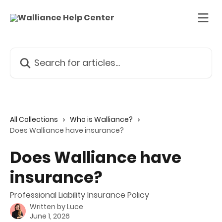
Skip to main content
Search for articles...
All Collections
Who is Walliance?
Does Walliance have insurance?
Does Walliance have
insurance?
Professional Liability Insurance Policy
Written by
Luce
June 1, 2026