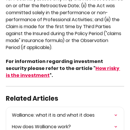
on or after the Retroactive Date; (ii) the Act was 
committed solely in the performance or non-
performance of Professional Activities; and (iii) the 
Claim is made for the first time by Third Parties 
against the Insured during the Policy Period ("claims 
made" insurance formula) or the Observation 
Period (if applicable).
For information regarding investment 
security please refer to the article "
How risky 
is the investment
“.
Related Articles
Walliance: what it is and what it does
How does Walliance work?