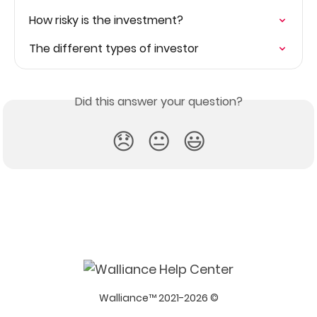
How risky is the investment?
The different types of investor
Did this answer your question?
😞
😐
😃
Walliance™ 2021-2026 ©